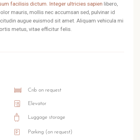
sum facilisis dictum. Integer ultricies sapien
libero,
olor mauris, mollis nec accumsan sed, pulvinar id
llicitudin augue euismod sit amet. Aliquam vehicula mi
tis metus, vitae efficitur felis.
Crib on request
Elevator
Luggage storage
Parking (on request)