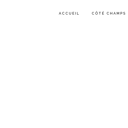
ACCUEIL
CÔTÉ CHAMPS