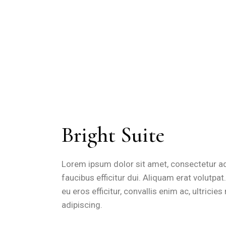
Bright Suite
Lorem ipsum dolor sit amet, consectetur adip
faucibus efficitur dui. Aliquam erat volutpa
eu eros efficitur, convallis enim ac, ultrici
adipiscing.