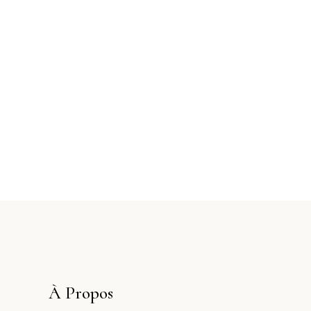
À Propos