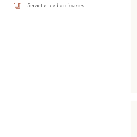
Serviettes de bain fournies