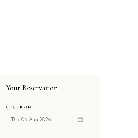
Your Reservation
CHECK-IN: