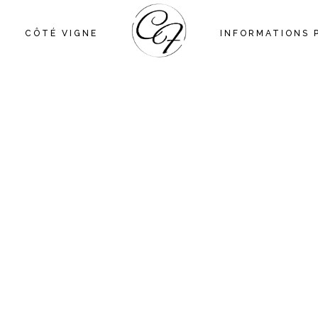
CÔTÉ VIGNE
INFORMATIONS 