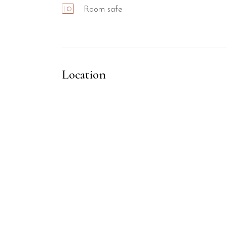
Room safe
Location