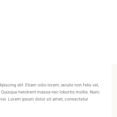
iscing elit. Etiam odio lorem, iaculis non felis vel,
t. Quisque hendrerit massa nec lobortis mollis. Nunc
es nisi. Lorem ipsum dolor sit amet, consectetur