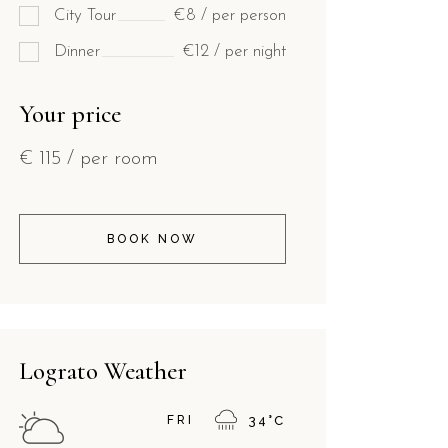
City Tour
€8 / per person
Dinner
€12 / per night
Your price
€
115
/ per room
BOOK NOW
Lograto Weather
FRI
34
°
C