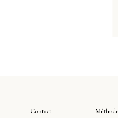
Contact
Méthode