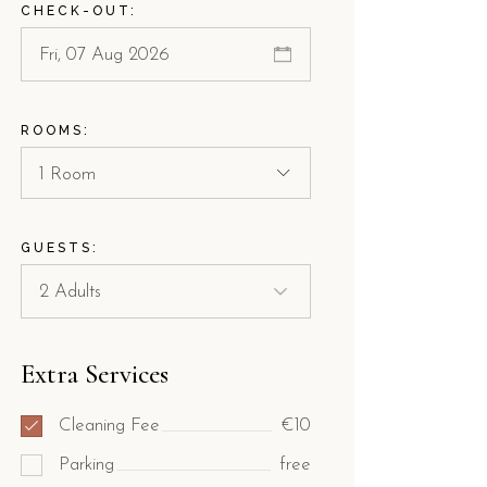
CHECK-OUT:
ROOMS:
1 Room
GUESTS:
Extra Services
Cleaning Fee
€10
Parking
free