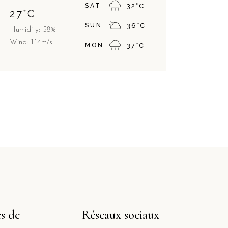
SAT
32
°
C
27
°
C
SUN
36
°
C
Humidity: 58%
Wind: 1.14m/s
MON
37
°
C
s de
Réseaux sociaux