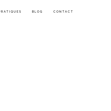
PRATIQUES
BLOG
CONTACT