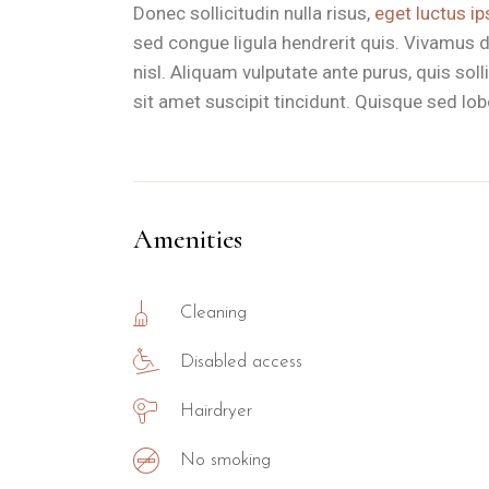
Donec sollicitudin nulla risus,
eget luctus ip
sed congue ligula hendrerit quis. Vivamus d
nisl. Aliquam vulputate ante purus, quis so
sit amet suscipit tincidunt. Quisque sed lobor
Amenities
Cleaning
Disabled access
Hairdryer
No smoking