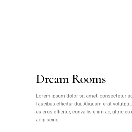
Dream Rooms
Lorem ipsum dolor sit amet, consectetur adip
faucibus efficitur dui. Aliquam erat volutpa
eu eros efficitur, convallis enim ac, ultrici
adipiscing.