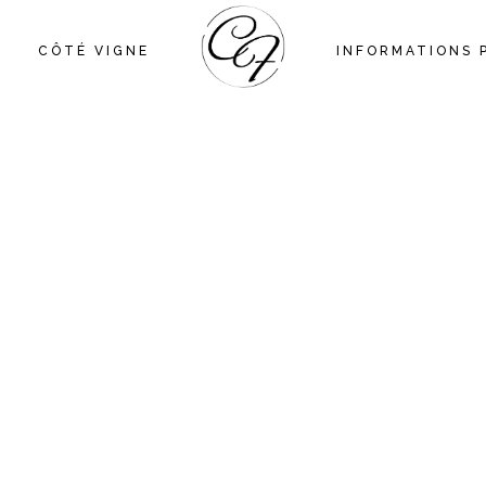
CÔTÉ VIGNE
INFORMATIONS 