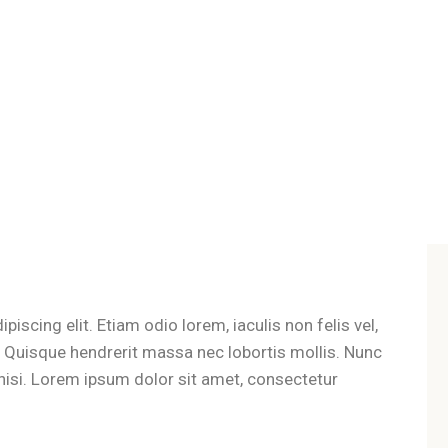
iscing elit. Etiam odio lorem, iaculis non felis vel,
t. Quisque hendrerit massa nec lobortis mollis. Nunc
es nisi. Lorem ipsum dolor sit amet, consectetur