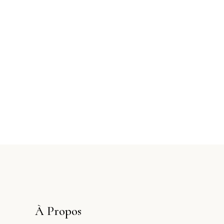
À Propos