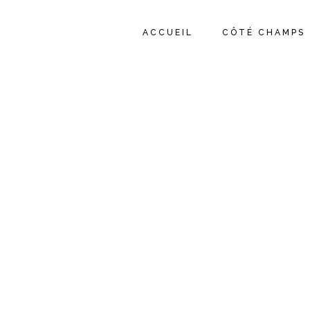
ACCUEIL
CÔTÉ CHAMPS