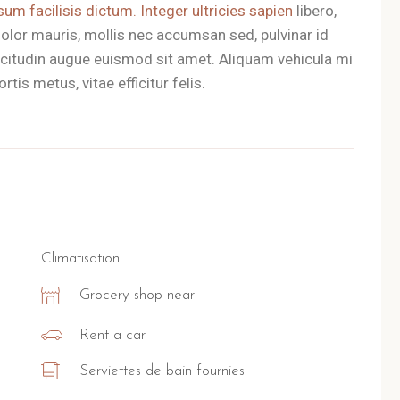
sum facilisis dictum. Integer ultricies sapien
libero,
olor mauris, mollis nec accumsan sed, pulvinar id
llicitudin augue euismod sit amet. Aliquam vehicula mi
tis metus, vitae efficitur felis.
Climatisation
Grocery shop near
Rent a car
Serviettes de bain fournies