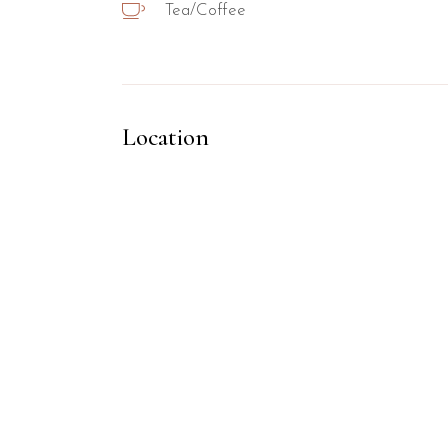
Tea/Coffee
Location