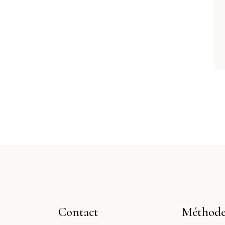
Contact
Méthode