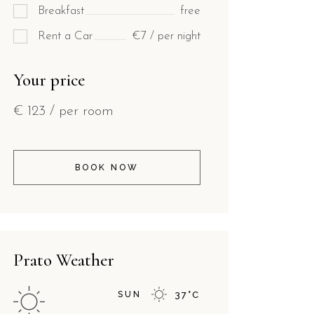
Breakfast
free
Rent a Car
€7 / per night
Your price
€
123
/ per room
BOOK NOW
Prato Weather
SUN
37
°
C