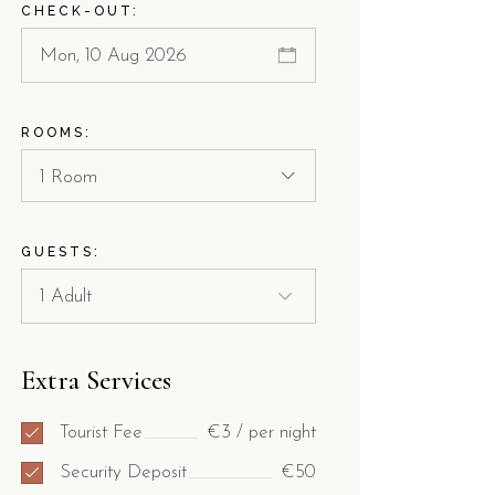
CHECK-OUT:
ROOMS:
1 Room
GUESTS:
Extra Services
Tourist Fee
€3 / per night
Security Deposit
€50