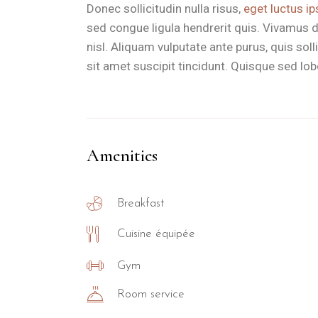
Donec sollicitudin nulla risus,
eget luctus ip
sed congue ligula hendrerit quis. Vivamus d
nisl. Aliquam vulputate ante purus, quis so
sit amet suscipit tincidunt. Quisque sed lobor
Amenities
Breakfast
Cuisine équipée
Gym
Room service