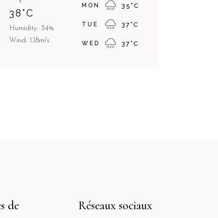
MON
35
°
C
38
°
C
TUE
37
°
C
Humidity: 34%
Wind: 1.18m/s
WED
37
°
C
s de
Réseaux sociaux