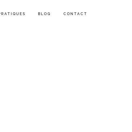
PRATIQUES
BLOG
CONTACT