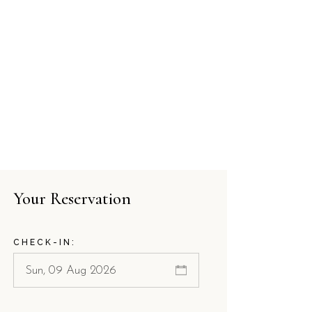
Your Reservation
CHECK-IN: